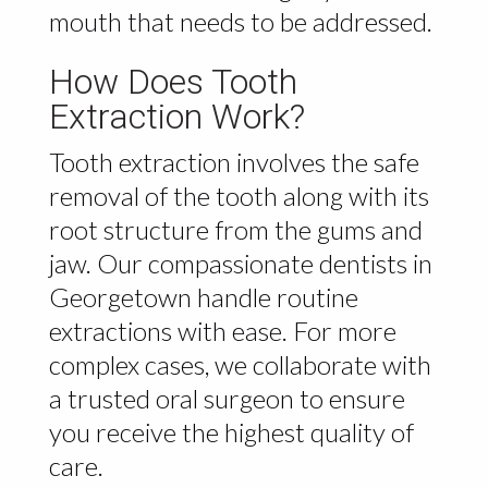
mouth that needs to be addressed.
How Does Tooth
Extraction Work?
Tooth extraction involves the safe
removal of the tooth along with its
root structure from the gums and
jaw. Our compassionate dentists in
Georgetown handle routine
extractions with ease. For more
complex cases, we collaborate with
a trusted oral surgeon to ensure
you receive the highest quality of
care.