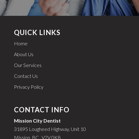
QUICK LINKS
Home
About Us
Our Services
Contact Us
Privacy Policy
CONTACT INFO
Mission City Dentist
31895 Lougheed Highway, Unit 10
Mission, BC , V2V 0K8