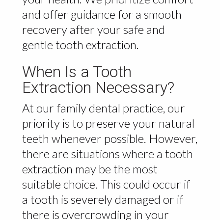
and offer guidance for a smooth
recovery after your safe and
gentle tooth extraction.
When Is a Tooth
Extraction Necessary?
At our family dental practice, our
priority is to preserve your natural
teeth whenever possible. However,
there are situations where a tooth
extraction may be the most
suitable choice. This could occur if
a tooth is severely damaged or if
there is overcrowding in your