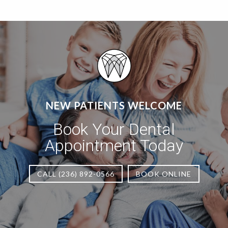
NEW PATIENTS WELCOME
Book Your Dental
Appointment Today
CALL (236) 892-0566
BOOK ONLINE