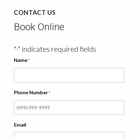
CONTACT US
Book Online
"
" indicates required fields
*
Name
*
Phone Number
*
Email