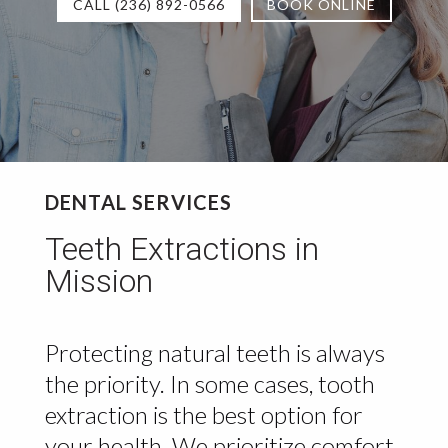
CALL (236) 892-0566
BOOK ONLINE
DENTAL SERVICES
Teeth Extractions in
Mission
Protecting natural teeth is always
the priority. In some cases, tooth
extraction is the best option for
your health. We prioritize comfort