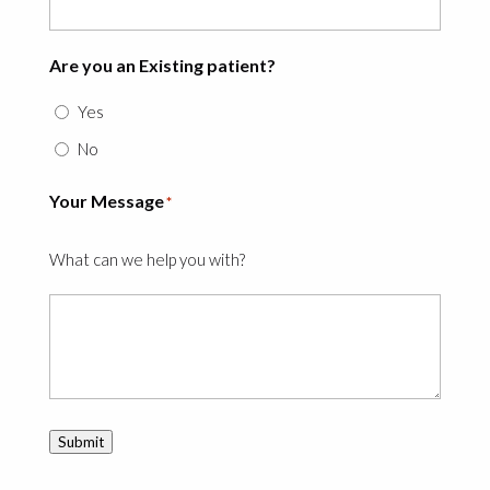
Are you an Existing patient?
Yes
No
Your Message
*
What can we help you with?
Submit