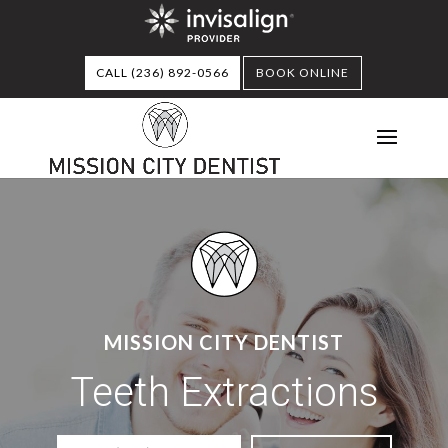
CALL (236) 892-0566
BOOK ONLINE
MISSION CITY DENTIST
Teeth Extractions