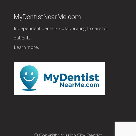
MyDentistNearMe.com
Independent dentists collaborating to care for
patients.
Learn more
.
© Copyright Mission City Dentist