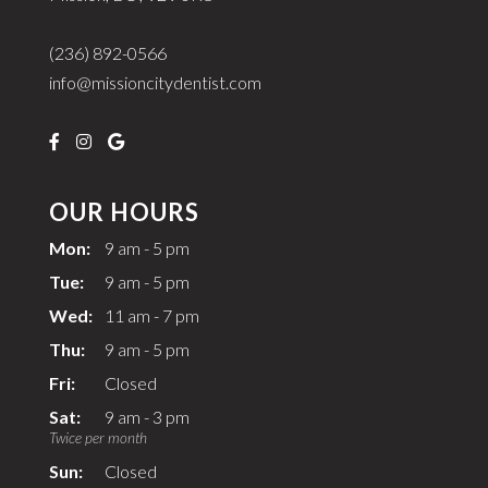
(236) 892-0566
info@missioncitydentist.com
OUR HOURS
Mon:
9 am - 5 pm
Tue:
9 am - 5 pm
Wed:
11 am - 7 pm
Thu:
9 am - 5 pm
Fri:
Closed
Sat:
9 am - 3 pm
Twice per month
Sun:
Closed